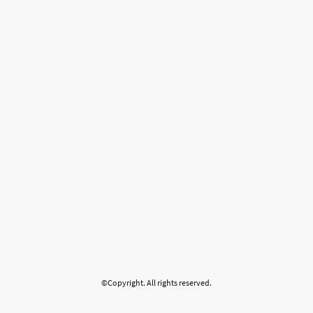
©Copyright. All rights reserved.