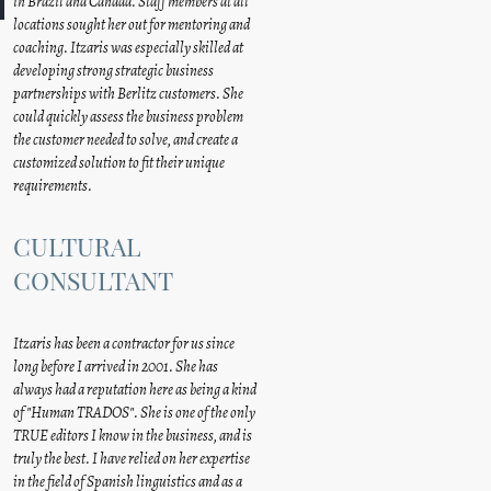
in Brazil and Canada. Staff members at all
locations sought her out for mentoring and
coaching. Itzaris was especially skilled at
developing strong strategic business
partnerships with Berlitz customers. She
could quickly assess the business problem
the customer needed to solve, and create a
customized solution to fit their unique
requirements.
CULTURAL
CONSULTANT
Itzaris has been a contractor for us since
long before I arrived in 2001. She has
always had a reputation here as being a kind
of "Human TRADOS". She is one of the only
TRUE editors I know in the business, and is
truly the best. I have relied on her expertise
in the field of Spanish linguistics and as a