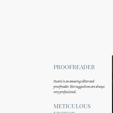
PROOFREADER
Itzaris is an amazing editor and
proofreader. Her suggestions are always
very professional.
METICULOUS