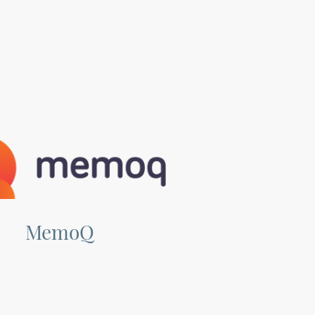
MemoQ