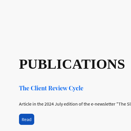
PUBLICATIONS
The Client Review Cycle
Article in the 2024 July edition of the e-newsletter "The S
Read