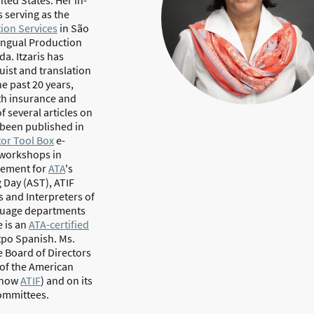
 serving as the
tion Services
in São
lingual Production
a. Itzaris has
uist and translation
he past 20 years,
th insurance and
f several articles on
 been published in
tor Tool Box
e-
d workshops in
gement for
ATA
's
 Day (AST), ATIF
s and Interpreters of
anguage departments
 is an
ATA-certified
tpo Spanish. Ms.
 Board of Directors
 of the American
– now
ATIF
) and on its
ommittees.