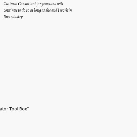
Cultural Consultant for years and will
continue to do so as long as she and I work in
the industry.
lator Tool Box"