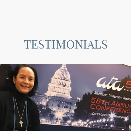
TESTIMONIALS