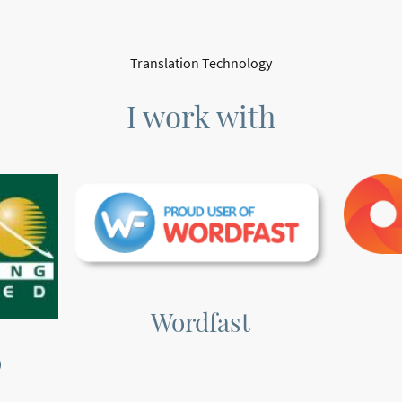
Translation Technology
I work with
Wordfast
o