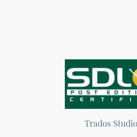
Trados Studi