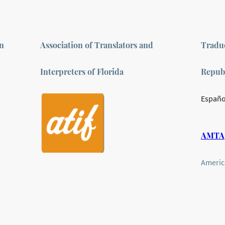
on
Association of Translators and
Traduc
Interpreters of Florida
Repub
Españo
AMTA
Americ