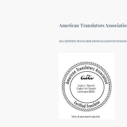
American Translators Associati
ATA CERTIFIED TRANSLATOR FROM ENGLISH INTO SPANISH