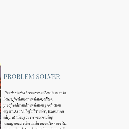
PROBLEM SOLVER
Itzaris started her career at Berlitz as an in-
house, freelance translator, editor,
proofreader and translation production
expert. As a "Jill of all Trades", Itzaris was
adept at taking on ever-increasing
management roles as she moved to new sites