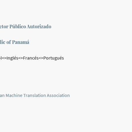
tor Público Autorizado
lic of Panamá
l<>Inglés<>Francés<>Portugués
an Machine Translation Association