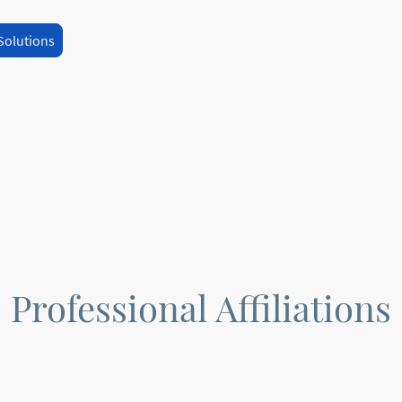
Solutions
Professional Affiliations