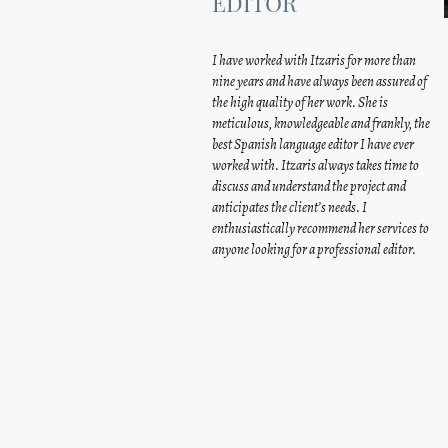
EDITOR
I have worked with Itzaris for more than
nine years and have always been assured of
the high quality of her work. She is
meticulous, knowledgeable and frankly, the
best Spanish language editor I have ever
worked with. Itzaris always takes time to
discuss and understand the project and
anticipates the client’s needs. I
enthusiastically recommend her services to
anyone looking for a professional editor.