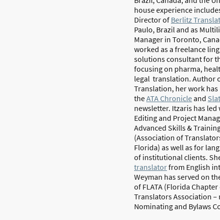
house experience includes
Director of
Berlitz Transla
Paulo, Brazil and as Multi
Manager in Toronto, Canad
worked as a freelance ling
solutions consultant for t
focusing on pharma, heal
legal translation. Author o
Translation, her work has
the
ATA Chronicle
and
Sla
newsletter. Itzaris has le
Editing and Project Mana
Advanced Skills & Training
(Association of Translator
Florida) as well as for l
of institutional clients.
She
translator
from English in
Weyman has served on the
of FLATA (Florida Chapter
Translators Association 
Nominating and Bylaws C