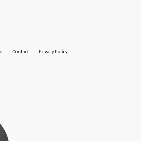
se
Contact
Privacy Policy