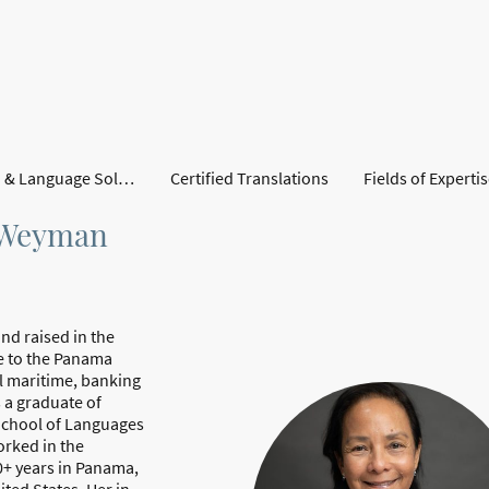
Translation & Language Solutions
Certified Translations
Fields of Experti
s Weyman
nd raised in the
e to the Panama
l maritime, banking
s a graduate of
School of Languages
orked in the
0+ years in Panama,
ited States. Her in-