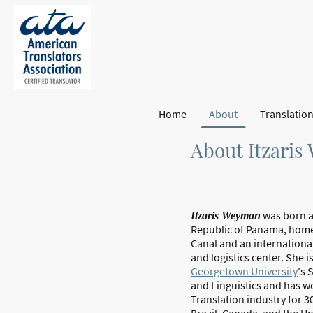
Home
About
About Itzari
was born a
Itzaris Weyman
Republic of Panama, hom
Canal and an internationa
and logistics center. She i
Georgetown University
's 
and Linguistics and has w
Translation industry for 3
Brazil, Canada, and the Un