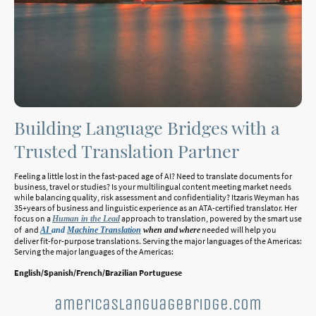
Building Language Bridges with a
Trusted Translation Partner
Feeling a little lost in the fast-paced age of AI? Need to translate documents for
business, travel or studies? Is your multilingual content meeting market needs
while balancing quality, risk assessment and confidentiality? Itzaris Weyman has
35+years of business and linguistic experience as an ATA-certified translator. Her
focus on a
approach to translation, powered by the smart use
Human in the Lead
of and
needed will help you
AI
and
Machine Translation
when and
where
deliver fit-for-purpose translations. Serving the major languages of the Americas:
Serving the major languages of the Americas:
English/Spanish/French/Brazilian Portuguese
americaslanguagebridge.com